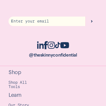
Email
@theskinnyconfidential
Shop
Shop All
Tools
Learn
Our Story