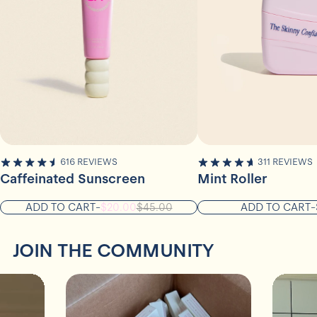
616
REVIEWS
311
REVIEWS
4.8
4.9
STARS
STARS
Caffeinated Sunscreen
Mint Roller
OUT
OUT
OF
OF
ADD TO CART
-
$20.00
$45.00
ADD TO CART
-
5
5
STARS
STARS
JOIN THE COMMUNITY