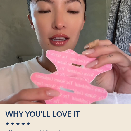
WHY YOU'LL LOVE IT
★
★
★
★
★
★