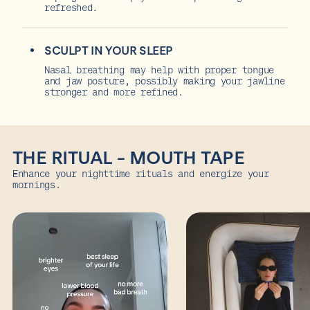
refreshed.
SCULPT IN YOUR SLEEP
Nasal breathing may help with proper tongue
and jaw posture, possibly making your jawline
stronger and more refined.
THE RITUAL - MOUTH TAPE
Enhance your nighttime rituals and energize your
mornings.