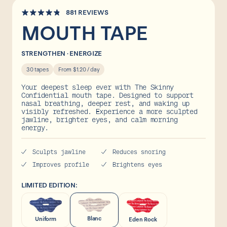
Collaborations
Click
881
REVIEWS
Rated
to
FAQs
MOUTH TAPE
4.8
out
scroll
of
to
5
STRENGTHEN · ENERGIZE
stars
reviews
30 tapes
From $1.20 / day
Your deepest sleep ever with The Skinny
Confidential mouth tape. Designed to support
Shop
nasal breathing, deeper rest, and waking up
visibly refreshed. Experience a more sculpted
jawline, brighter eyes, and calm morning
energy.
Sculpts jawline
Reduces snoring
Improves profile
Brightens eyes
LIMITED EDITION:
Blanc
Uniform
Eden Rock