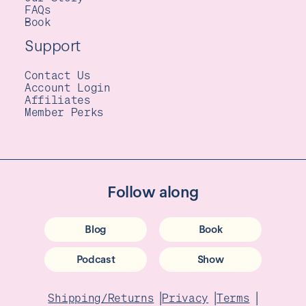
FAQs
Book
Support
Contact Us
Account Login
Affiliates
Member Perks
Follow along
Blog
Book
Podcast
Show
|
|
|
Shipping/Returns
Privacy
Terms