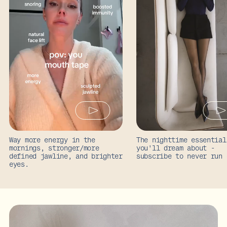
Way more energy in the
The nighttime essential
mornings, stronger/more
you'll dream about -
defined jawline, and brighter
subscribe to never run 
eyes.