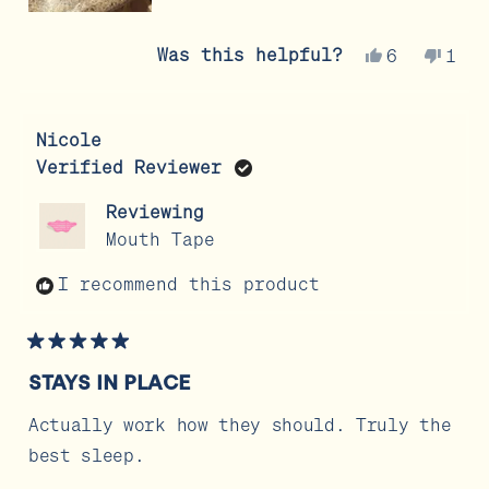
Yes,
No,
Was this helpful?
6
1
this
people
this
per
review
voted
revi
vot
from
yes
from
no
Nicole
Andrea
Andr
Verified Reviewer
G.
G.
was
was
Reviewing
helpful.
not
Mouth Tape
help
I recommend this product
Rated
5
STAYS IN PLACE
out
of
5
Actually work how they should. Truly the
stars
best sleep.