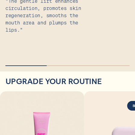
"The gentle lift enhances
T
circulation, promotes skin
y
regeneration, smooths the
s
mouth area and plumps the
lips."
UPGRADE YOUR ROUTINE
B