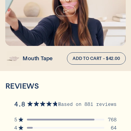
Mouth Tape
ADD TO CART - $42.00
REVIEWS
4.8
Based on 881 reviews
Rated
4.8
5
768
out
Rated out of 5 stars
of
4
64
Rated out of 5 stars