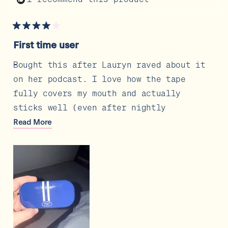
Rated
4
First time user
out
of
5
Bought this after Lauryn raved about it
stars
on her podcast. I love how the tape
fully covers my mouth and actually
sticks well (even after nightly
skincare) the one thing I wish it had
Read
Read More
more
was a slightly bigger middle hole but
about
other than that I love the carrying
this
review
case, makes it easy to travel with or
look pretty on your nightstand. Also
love all the fun colors!