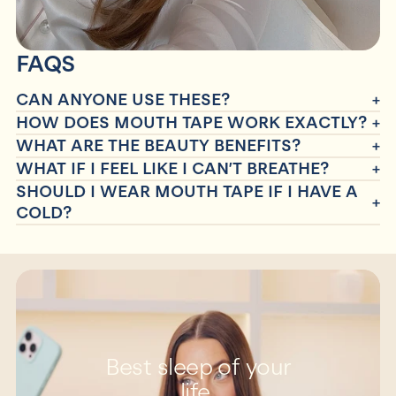
FAQS
CAN ANYONE USE THESE?
HOW DOES MOUTH TAPE WORK EXACTLY?
WHAT ARE THE BEAUTY BENEFITS?
WHAT IF I FEEL LIKE I CAN’T BREATHE?
SHOULD I WEAR MOUTH TAPE IF I HAVE A
COLD?
Best sleep of your
life.