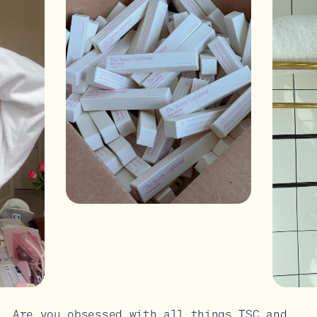
Are you obsessed with all things TSC and