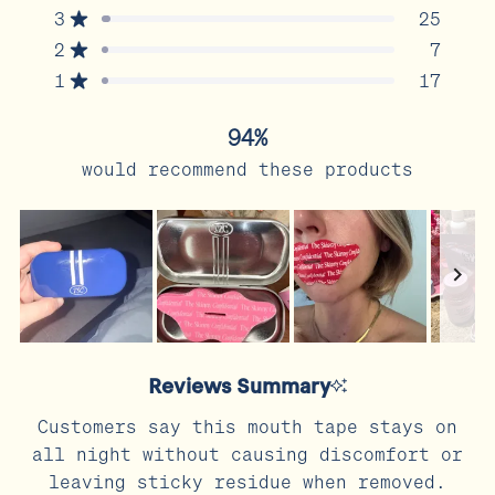
5
3
25
Rated out of 5 stars
Total
Total
Total
Total
Total
stars
5
4
3
2
1
2
7
Rated out of 5 stars
star
star
star
star
star
reviews:
reviews:
reviews:
reviews:
reviews:
1
17
Rated out of 5 stars
768
64
25
7
17
94%
would recommend these products
Slide
1
Reviews Summary
selected
Customers say this mouth tape stays on
all night without causing discomfort or
leaving sticky residue when removed.