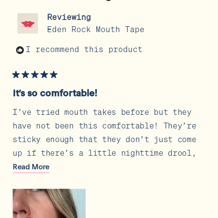
was
was
helpful.
not
Reviewing
help
Eden Rock Mouth Tape
I recommend this product
Rated
5
It’s so comfortable!
out
of
5
I’ve tried mouth takes before but they
stars
have not been this comfortable! They’re
sticky enough that they don’t just come
up if there’s a little nighttime drool,
but they don’t leave any residue or
Read
Read More
more
irritation when it’s time to remove on
about
the morning. My husband even tried one
this
review
and he had a beard and it still stayed