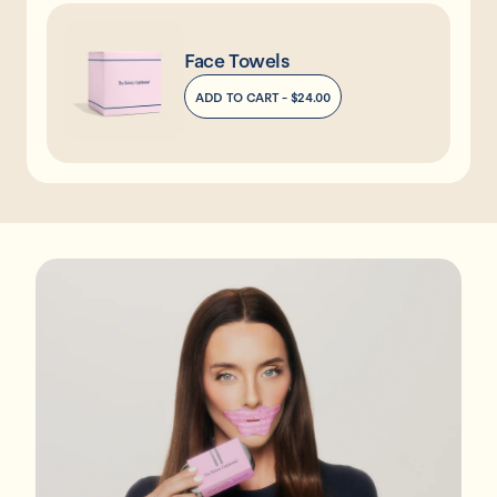
Face Towels
ADD TO CART -
$24.00