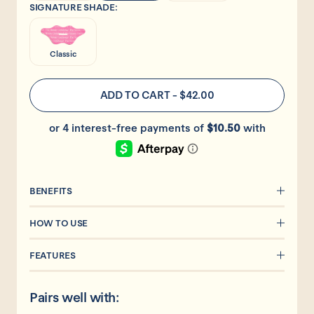
SIGNATURE SHADE:
Classic
ADD TO CART
-
$42.00
BENEFITS
HOW TO USE
FEATURES
Pairs well with: