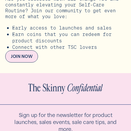
constantly elevating your Self-Care
Routine? Join our community to get even
more of what you love:
Early access to launches and sales
Earn coins that you can redeem for
product discounts
Connect with other TSC lovers
JOIN NOW
Sign up for the newsletter for product
launches, sales events, sale care tips, and
more.