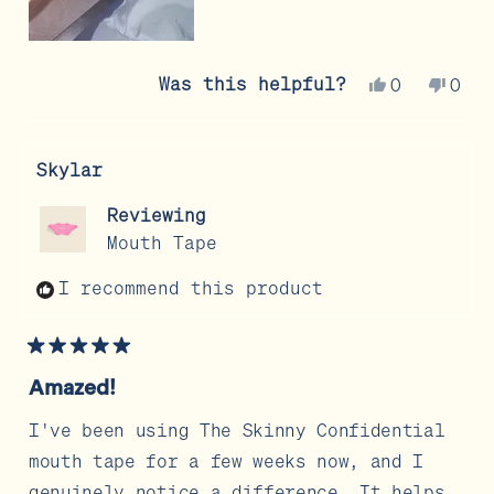
Yes,
No,
Was this helpful?
0
0
this
people
this
peo
review
voted
revi
vot
from
yes
from
no
Skylar
Cristina
Cris
V.
V.
Reviewing
was
was
Mouth Tape
helpful.
not
help
I recommend this product
Rated
5
Amazed!
out
of
5
I've been using The Skinny Confidential
stars
mouth tape for a few weeks now, and I
genuinely notice a difference. It helps