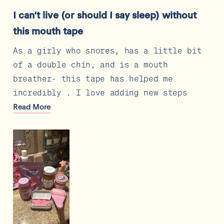
Rated
5
I can’t live (or should I say sleep) without
out
of
this mouth tape
5
stars
As a girly who snores, has a little bit
of a double chin, and is a mouth
breather- this tape has helped me
incredibly . I love adding new steps
that are actually result driven, to my
Read
Read More
more
skincare routine and this was the
about
perfect addition
this
review