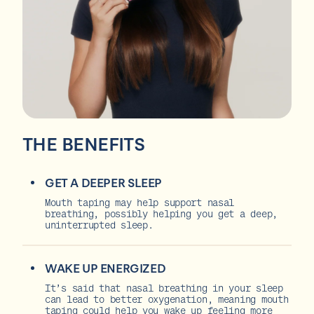
THE BENEFITS
GET A DEEPER SLEEP
Mouth taping may help support nasal
breathing, possibly helping you get a deep,
uninterrupted sleep.
WAKE UP ENERGIZED
It’s said that nasal breathing in your sleep
can lead to better oxygenation, meaning mouth
taping could help you wake up feeling more