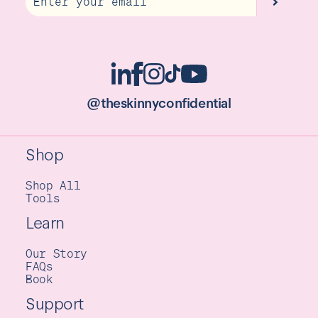
@theskinnyconfidential
Shop
Shop All
Tools
Learn
Our Story
FAQs
Book
Support