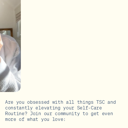
Are you obsessed with all things TSC and
constantly elevating your Self-Care
Routine? Join our community to get even
more of what you love: