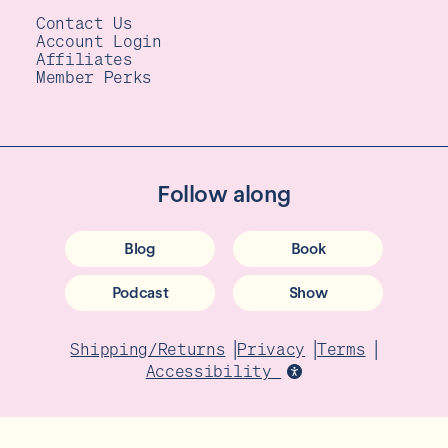
Contact Us
Account Login
Affiliates
Member Perks
Follow along
Blog
Book
Podcast
Show
|
|
|
Shipping/Returns
Privacy
Terms
Accessibility