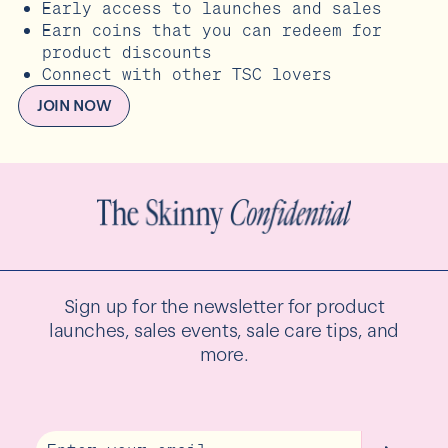
Early access to launches and sales
Earn coins that you can redeem for
product discounts
Connect with other TSC lovers
JOIN NOW
Sign up for the newsletter for product
launches, sales events, sale care tips, and
more.
Email