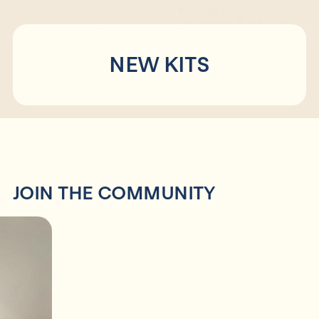
Collaborations
FAQs
NEW KITS
Shop
JOIN THE COMMUNITY