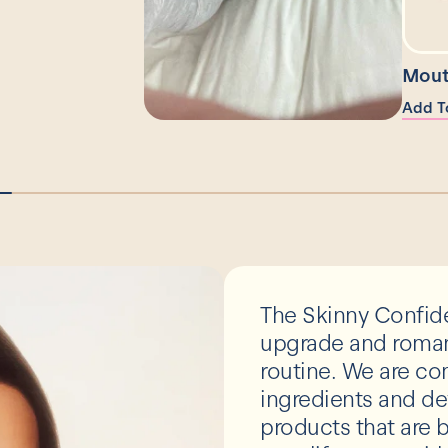
Mout
Add T
The Skinny Confide
upgrade and romant
routine. We are co
ingredients and de
products that are b