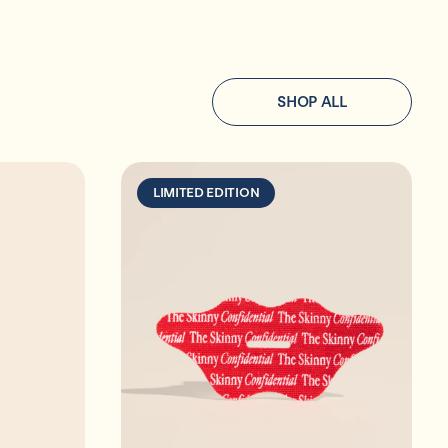
SHOP ALL
LIMITED EDITION