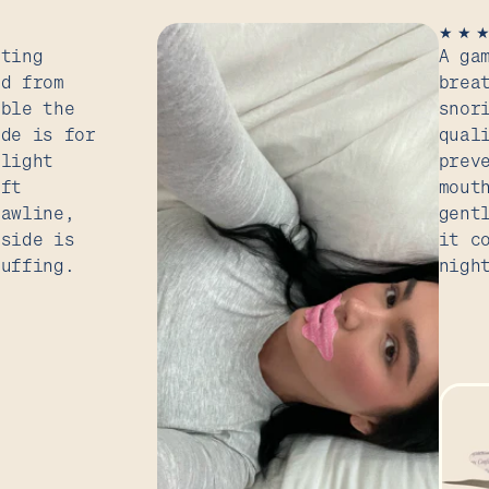
★
★
tting
A ga
ed from
brea
uble the
snor
ide is for
qual
slight
prev
ift
mout
jawline,
gent
 side is
it c
puffing.
nigh