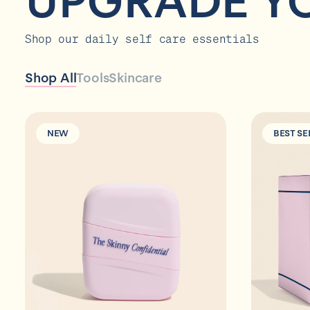
UPGRADE Y
Shop our daily self care essentials
Shop All
Tools
Skincare
NEW
BEST SE