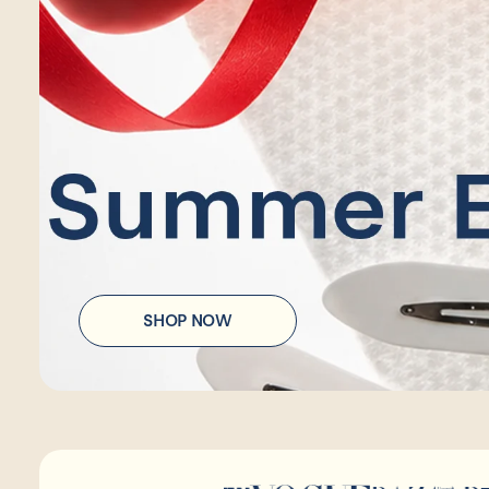
SHOP NOW