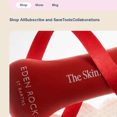
Shop
Show
Blog
Shop All
Subscribe and Save
Tools
Collaborations