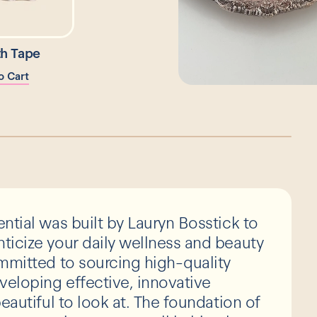
h Tape
o Cart
ntial was built by Lauryn Bosstick to
icize your daily wellness and beauty
mmitted to sourcing high-quality
veloping effective, innovative
eautiful to look at. The foundation of