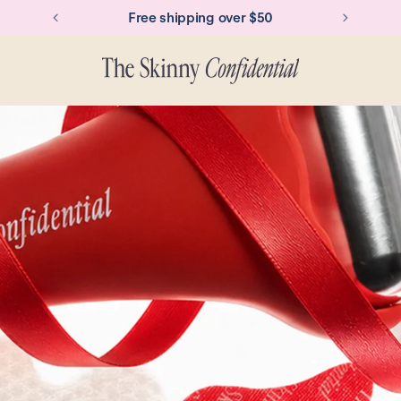
Over 250k+ Ice Rollers sold