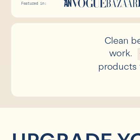
Featured in:
Clean be
work.
products 