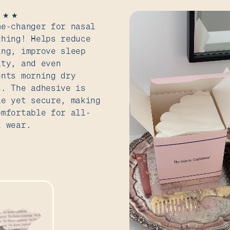
★
★
★
me-changer for nasal
thing! Helps reduce
ing, improve sleep
ity, and even
ents morning dry
h. The adhesive is
le yet secure, making
omfortable for all-
t wear.