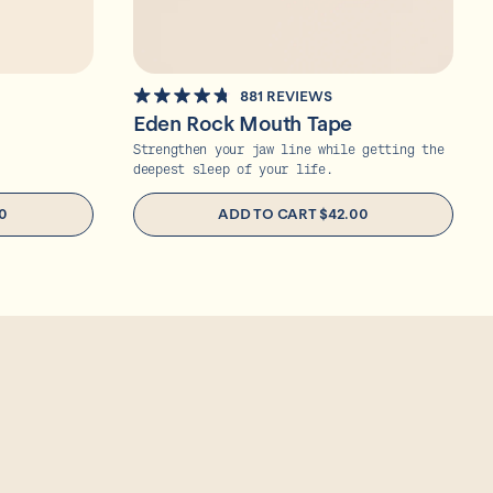
881
REVIEWS
RATED
Eden Rock Mouth Tape
4.8
OUT
Strengthen your jaw line while getting the
OF
deepest sleep of your life.
5
STARS
0
ADD TO CART
$42.00