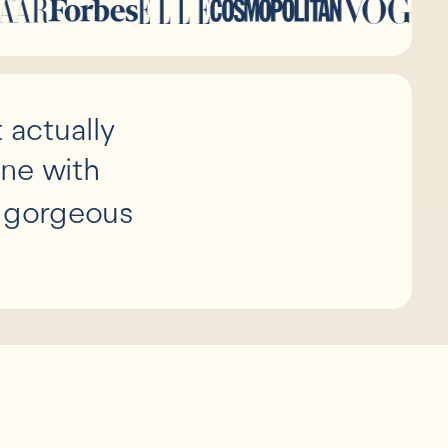
 actually
ine with
d gorgeous