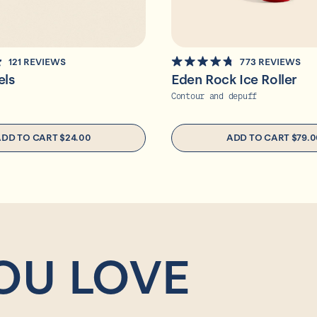
121
REVIEWS
773
REVIEWS
RATED
els
Eden Rock Ice Roller
4.8
OUT
Contour and depuff
OF
5
STARS
ADD TO CART
$24.00
ADD TO CART
$79.0
OU LOVE