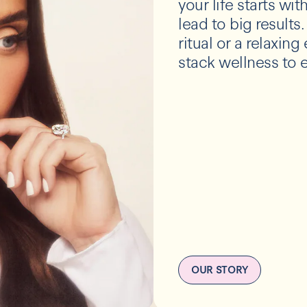
your life starts wi
lead to big results
ritual or a relaxin
stack wellness to e
OUR STORY