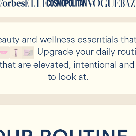
auty and wellness essentials that
Upgrade your daily rout
that are elevated, intentional an
to look at.