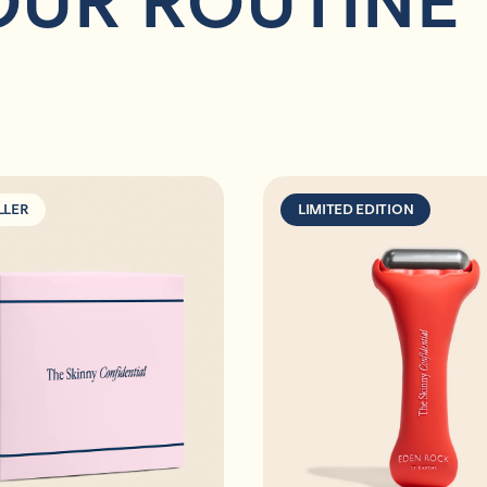
OUR ROUTINE
LLER
LIMITED EDITION