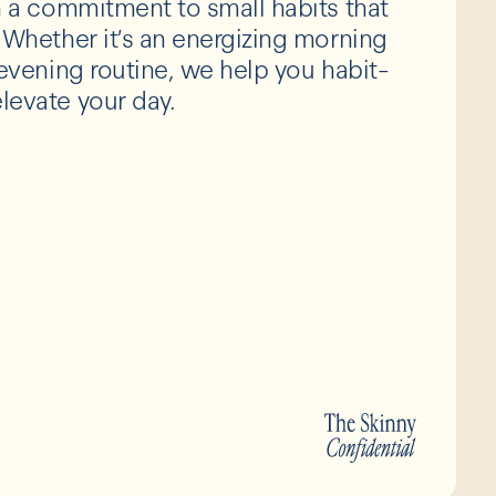
th a commitment to small habits that
. Whether it’s an energizing morning
g evening routine, we help you habit-
levate your day.