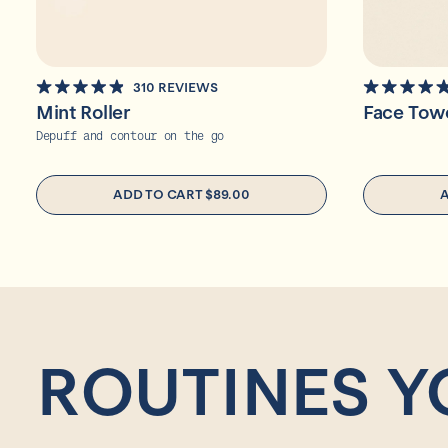
310
REVIEWS
RATED
RATED
Mint Roller
Face Tow
4.9
4.9
OUT
OUT
Depuff and contour on the go
OF
OF
5
5
STARS
STARS
ADD TO CART
$89.00
ROUTINES Y