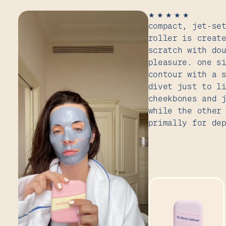
★
★
★
★
★
compact, jet-se
roller is creat
scratch with do
pleasure. one s
contour with a 
divet just to l
cheekbones and 
while the other
primally for de