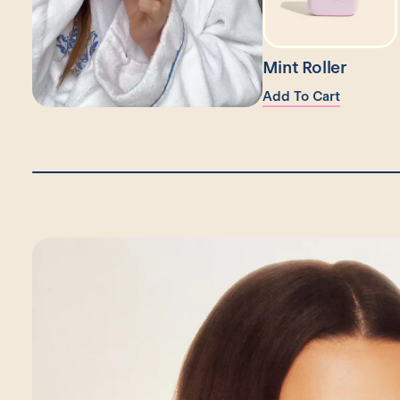
Mint Roller
Add To Cart